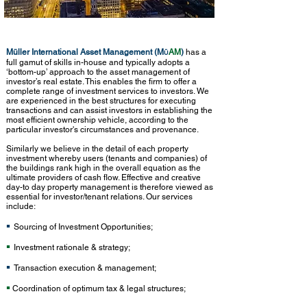
Müller International Asset Management (M
AM
)
has a
Ü
full gamut of skills in-house and typically adopts a
‘bottom-up’ approach to the asset management of
investor’s real estate. This enables the firm to offer a
complete range of investment services to investors. We
are experienced in the best structures for executing
transactions and can assist investors in establishing the
most efficient ownership vehicle, according to the
particular investor's circumstances and provenance.
Similarly we believe in the detail of each property
investment whereby users (tenants and companies) of
the buildings rank high in the overall equation as the
ultimate providers of cash flow. Effective and creative
day-to day property management is therefore viewed as
essential for investor/tenant relations. Our services
include:
▪
Sourcing of Investment Opportunities;
▪
Investment rationale & strategy;
▪
Transaction execution & management;
▪
Coordination of optimum tax & legal structures;