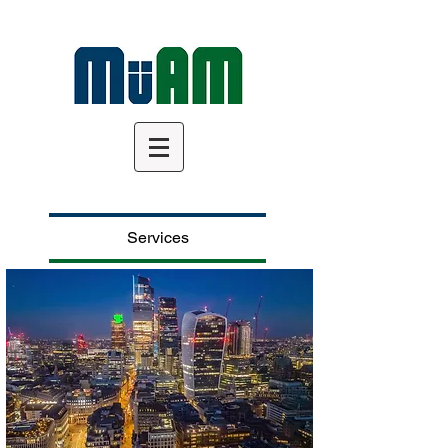
Services